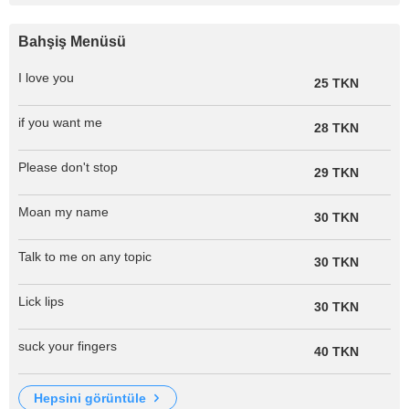
Bahşiş Menüsü
I love you
25 TKN
if you want me
28 TKN
Please don't stop
29 TKN
Moan my name
30 TKN
Talk to me on any topic
30 TKN
Lick lips
30 TKN
suck your fingers
40 TKN
hepsini görüntüle