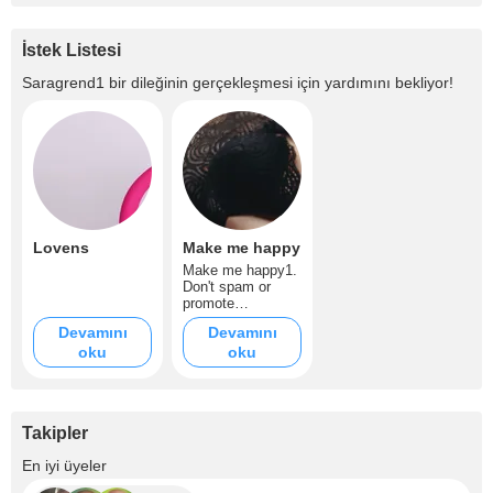
İstek Listesi
Saragrend1
bir dileğinin gerçekleşmesi için yardımını bekliyor!
Lovens
Make me happy
Make me happy1.
Don't spam or
promote
rooms/mention
Devamını
Devamını
other models 2. I
oku
oku
don't dirty talk
much but could do
slightly only if
asked on tip
notes. You can
Takipler
dirty talk softly if
it's strong dirty
+4
En iyi üyeler
talk it will be
inmediately