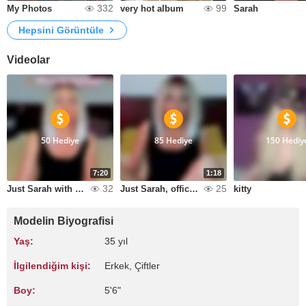
332
99
My Photos
very hot album
Sarah
Hepsini Görüntüle
Videolar
50 Hediye
85 Hediye
150 Hediy
7:20
1:18
32
25
Just Sarah with coffee
Just Sarah, office hours!!!!!!!!!!!!!!!!!!!!!!!!!!!!!!!!!!!!!!!!!!!!!!!!!!!!!!!!!!!!!!!!!!!!!!!!!!!!!!!!!!!!!!!!!!!!!!!!!!!!!!!!!!!!!!!!!!!!!!!!!!!!!!!!!!!!!!!!!!!!!!!!!!!!!!!!!!!!!!!!!!!!!!!!!!!!!!!!!!!!!!!!!!!!!!!!!!!!!!!!!!!!!!!!!!!!!!!!!!!!!!!!!!
kitty
Modelin Biyografisi
Yaş:
35 yıl
İlgilendiğim kişi:
Erkek, Çiftler
Boy:
5'6"