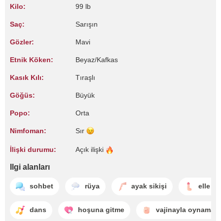
Kilo:
99 lb
Saç:
Sarışın
Gözler:
Mavi
Etnik Köken:
Beyaz/Kafkas
Kasık Kılı:
Tıraşlı
Göğüs:
Büyük
Popo:
Orta
Nimfoman:
Sır
İlişki durumu:
Açık
ilişki
Ilgi alanları
sohbet
rüya
ayak sikişi
elle b
dans
hoşuna gitme
vajinayla oynama