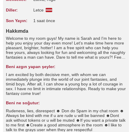
Diller:
Letce
Son Yayın:
1 saat önce
Hakkımda
Welcome to my room guys! My name is Sarah and I'm here to
help you enjoy your day even more! Let's make time here more
pleasant, brighter, hotter! I am a free spirit who can help you
free yours, always looking for fun and welcoming all the naughty
fantasies a man can have. Dare to tell me what is yours?! Feel
free to talk to me, pamper me and play with me. This is the
place where every time you spoil me, I spoil you even more! Do
Beni azgın yapan şeyler:
we have restrictions? Let's touch them all xxI'm good at wasting
I am excited by both decisive men, with whom we can
time and even if you don't ask even if you don't ask I'm still
immediately plunge into the world of our joint fantasies, and
afraid of the dark, I like my meals to be spicy but only salty foods
timid boys. After all, I can show a young boy a lot of courage in
please, I like to dream looking at the sky and I love the sound of
sex. I have no limit in intimate relationships. Ready to make your
rain . I consider myself antisocial and unfriendly, I am very good
fantasy come true!
at listening and very bad at talking, I don't have many friends
because I consider that not everyone can be called a friend, I
Beni ne soğutur:
hate crowded places and I love being alone, I love quiet places
a brief summary about me…Sometimes I start to think about
Rudeness, lies, disrespect ☻ Don do Spam in my chat room ☻
how each person has a different perspective on life. Or about
Always be kind with me if u are rude u will be banned ☻Dont
what the future holds for us, personally I always thought that my
ask without tokens or u will be muted ☻If you want a private talk
future would depend only on me since I always considered
to me first ☻Create a good atmosphere in the room ☻I like to
myself a lonely person, but they say that sometimes a star
talk to the grays user when they are respectful