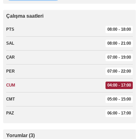
Çalışma saatleri
PTS
08:00 - 18:00
SAL
08:00 - 21:00
ÇAR
07:00 - 19:00
PER
07:00 - 22:00
CUM
04:00 - 17:00
CMT
05:00 - 15:00
PAZ
06:00 - 17:00
Yorumlar (3)