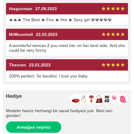
thegunman
27.09.2023
🔥🔥🔥 The Best 🔥 Fire 🔥 Hot 🔥 Sexy girl 💎💎💎💎💎
MrWuschell
22.03.2023
A wonderful woman if you meet her on her best side. And she
could be very horny
Theoren
23.01.2023
100% perfect. So beutiful. I love you baby
Hediye
Modelin henüz herhangi bir sanal hediyesi yok. İlkini sen
gönder!
Armağan seçiniz