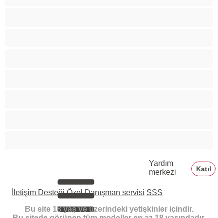
Siyahi
Tüylü amlar
Tıraşlı amlar
Yaşlı
Özel Sohbetler İçin En İyiler
Üniversiteli Kızlar
Şişman
Yardım
Katıl
merkezi
İletişim Desteği
Özel Danışman servisi
SSS
Bu site 18 yaş ve üzerindeki yetişkinler içindir.
Bu sitede görünen tüm modeller en az 18 yaşındadır.